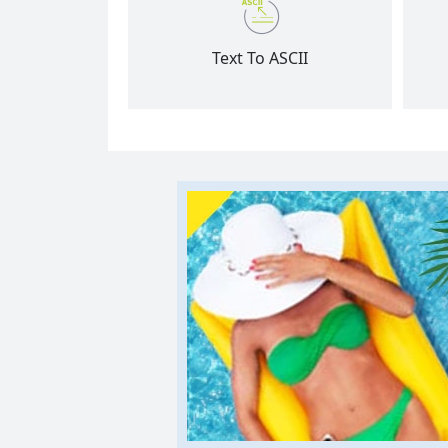
Text To ASCII