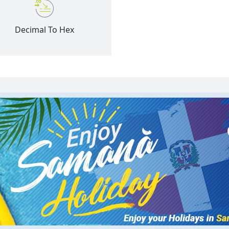
Decimal To Hex