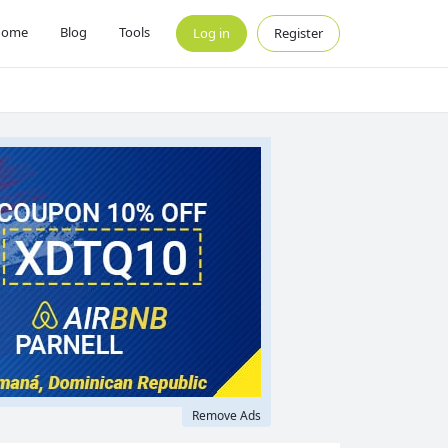
Home
Blog
Tools
Log in
Register
Remove Ads