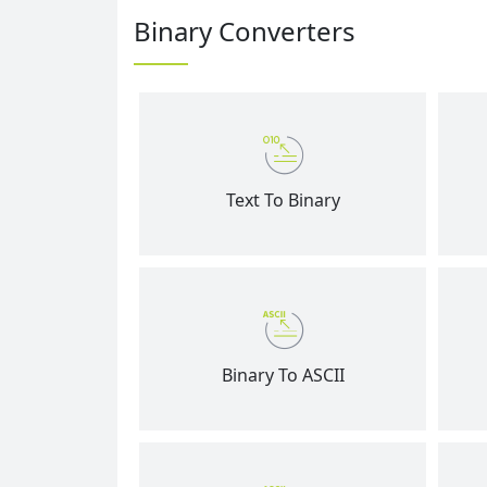
Binary Converters
Text To Binary
Binary To ASCII