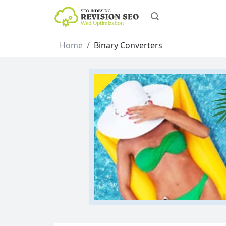
Home
Binary Converters