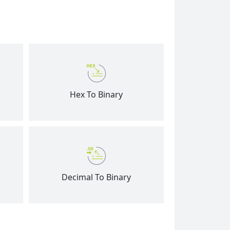
Hex To Binary
Decimal To Binary