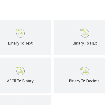
Binary To Text
Binary To HEx
ASCII To Binary
Binary To Decimal