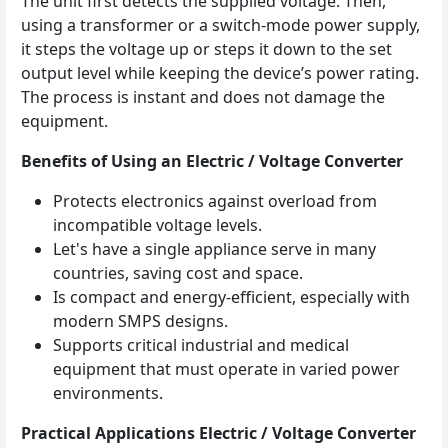
The unit first detects the supplied voltage. Then,
using a transformer or a switch‑mode power supply,
it steps the voltage up or steps it down to the set
output level while keeping the device’s power rating.
The process is instant and does not damage the
equipment.
Benefits of Using an Electric / Voltage Converter
Protects electronics against overload from
incompatible voltage levels.
Let's have a single appliance serve in many
countries, saving cost and space.
Is compact and energy‑efficient, especially with
modern SMPS designs.
Supports critical industrial and medical
equipment that must operate in varied power
environments.
Practical Applications Electric / Voltage Converter