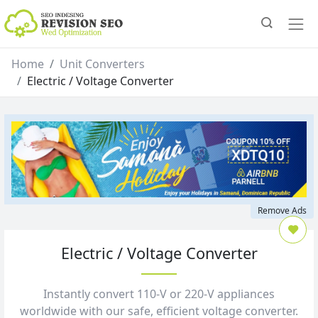
Home
Unit Converters
Electric / Voltage Converter
Remove Ads
Electric / Voltage Converter
Instantly convert 110‑V or 220‑V appliances
worldwide with our safe, efficient voltage converter.