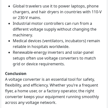
Global travelers use it to power laptops, phone
chargers, and hair dryers in countries with 110‑V
or 230‑V mains.
Industrial motor controllers can run from a
different voltage supply without changing the
machinery.
Medical devices (ventilators, incubators) remain
reliable in hospitals worldwide.
Renewable‑energy inverters and solar‑panel
setups often use voltage converters to match
grid or device requirements.
Conclusion
A voltage converter is an essential tool for safety,
flexibility, and efficiency. Whether you’re a frequent
flyer, a home user, or a factory operator, the right
converter keeps your equipment running smoothly
across any voltage network.