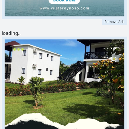
Remove Ads
loading...