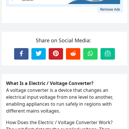
Remove Ads
Share on Social Media:
What Is a Electric / Voltage Converter?
A voltage converter is a device that changes an
electrical input voltage from one level to another,
enabling appliances to run safely in regions with
different mains voltages.
How Does the Electric / Voltage Converter Work?