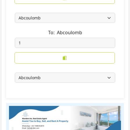
To:
Abcoulomb