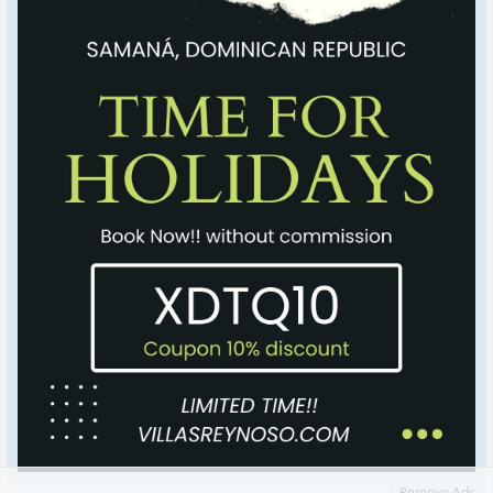
Remove Ads