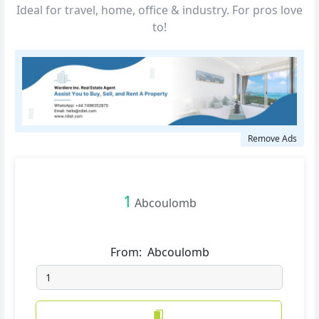
Ideal for travel, home, office & industry. For pros love
to!
Remove Ads
1
Abcoulomb
From:
Abcoulomb