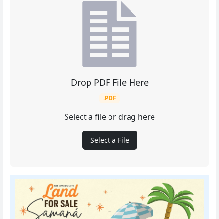
Drop PDF File Here
.PDF
Select a file or drag here
Select a File