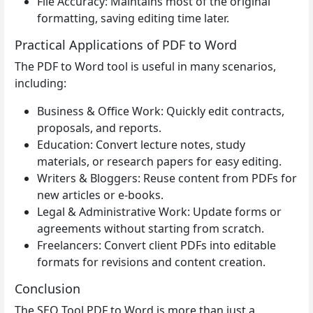
File Accuracy: Maintains most of the original
formatting, saving editing time later.
Practical Applications of PDF to Word
The PDF to Word tool is useful in many scenarios,
including:
Business & Office Work: Quickly edit contracts,
proposals, and reports.
Education: Convert lecture notes, study
materials, or research papers for easy editing.
Writers & Bloggers: Reuse content from PDFs for
new articles or e-books.
Legal & Administrative Work: Update forms or
agreements without starting from scratch.
Freelancers: Convert client PDFs into editable
formats for revisions and content creation.
Conclusion
The SEO Tool PDF to Word is more than just a