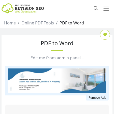
Home
Online PDF Tools
PDF to Word
PDF to Word
Edit me from admin panel...
Remove Ads