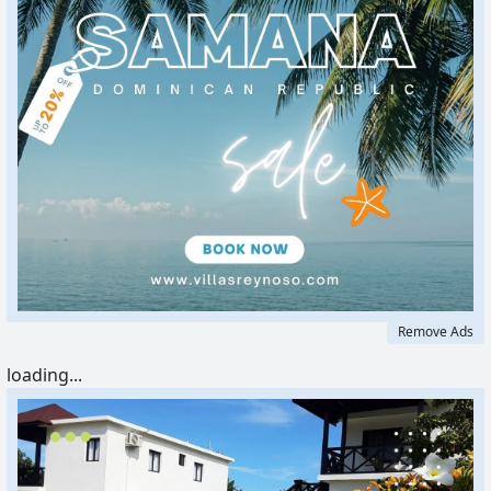
Remove Ads
loading...