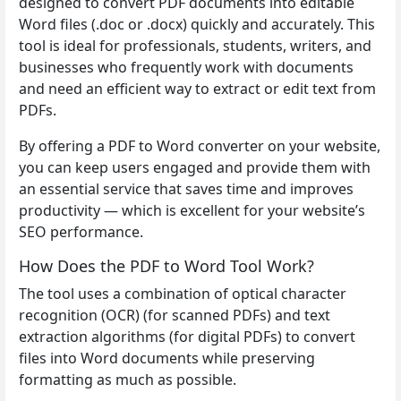
designed to convert PDF documents into editable
Word files (.doc or .docx) quickly and accurately. This
tool is ideal for professionals, students, writers, and
businesses who frequently work with documents
and need an efficient way to extract or edit text from
PDFs.
By offering a PDF to Word converter on your website,
you can keep users engaged and provide them with
an essential service that saves time and improves
productivity — which is excellent for your website’s
SEO performance.
How Does the PDF to Word Tool Work?
The tool uses a combination of optical character
recognition (OCR) (for scanned PDFs) and text
extraction algorithms (for digital PDFs) to convert
files into Word documents while preserving
formatting as much as possible.