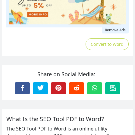
Remove Ads
Convert to Word
Share on Social Media:
What Is the SEO Tool PDF to Word?
The SEO Tool PDF to Word is an online utility