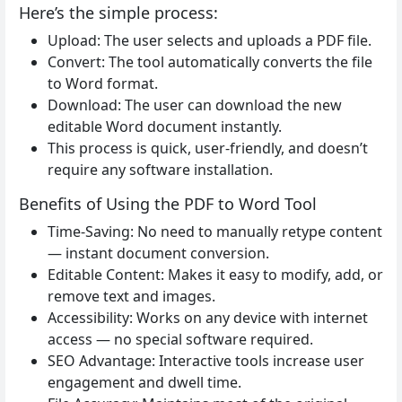
Here’s the simple process:
Upload: The user selects and uploads a PDF file.
Convert: The tool automatically converts the file
to Word format.
Download: The user can download the new
editable Word document instantly.
This process is quick, user-friendly, and doesn’t
require any software installation.
Benefits of Using the PDF to Word Tool
Time-Saving: No need to manually retype content
— instant document conversion.
Editable Content: Makes it easy to modify, add, or
remove text and images.
Accessibility: Works on any device with internet
access — no special software required.
SEO Advantage: Interactive tools increase user
engagement and dwell time.