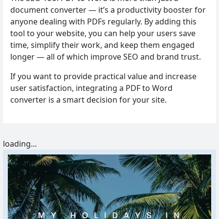
document converter — it’s a productivity booster for
anyone dealing with PDFs regularly. By adding this
tool to your website, you can help your users save
time, simplify their work, and keep them engaged
longer — all of which improve SEO and brand trust.
If you want to provide practical value and increase
user satisfaction, integrating a PDF to Word
converter is a smart decision for your site.
loading...