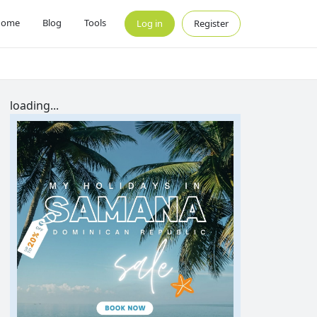
Home
Blog
Tools
Log in
Register
loading...