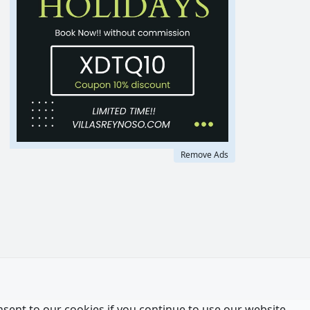
Remove Ads
nsent to our cookies if you continue to use our website.