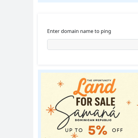
Enter domain name to ping