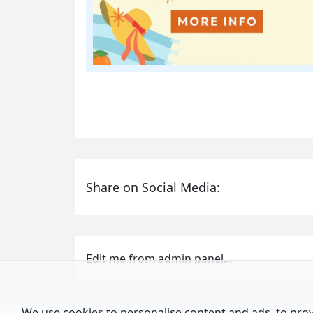
Share on Social Media:
Edit me from admin panel...
We use cookies to personalise content and ads, to provi