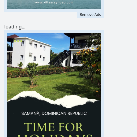
Remove Ads
loading...