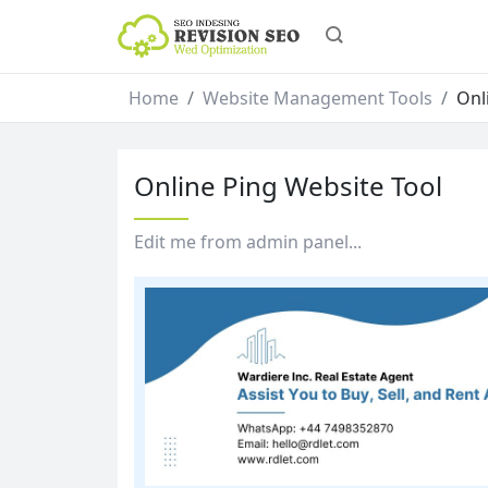
Home
Website Management Tools
Onl
Online Ping Website Tool
Edit me from admin panel...