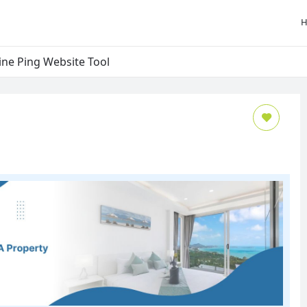
ine Ping Website Tool