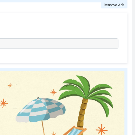
Remove Ads