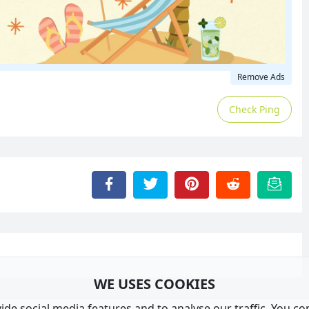
Remove Ads
Check Ping
WE USES COOKIES
de social media features and to analyse our traffic. You co