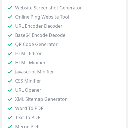
Website Screenshot Generator
Online Ping Website Tool
URL Encoder Decoder
Base64 Encode Decode
QR Code Generator
HTML Editor
HTML Minifier
Javascript Minifier
CSS Minifier
URL Opener
XML Sitemap Generator
Word To PDF
Text To PDF
Merge PDF