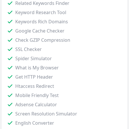
Related Keywords Finder
Keyword Research Tool
Keywords Rich Domains
Google Cache Checker
Check GZIP Compression
SSL Checker
Spider Simulator
What is My Browser
Get HTTP Header
Htaccess Redirect
Mobile Friendly Test
Adsense Calculator
Screen Resolution Simulator
English Converter