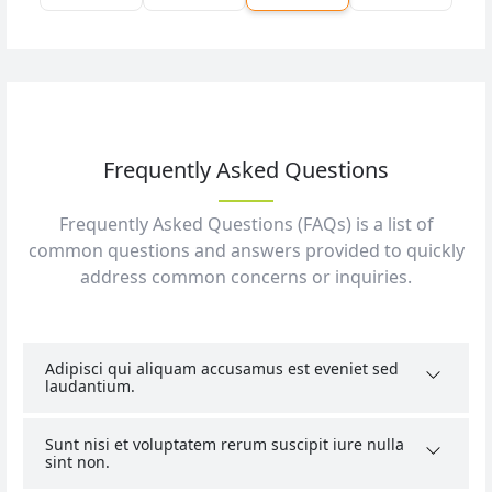
Frequently Asked Questions
Frequently Asked Questions (FAQs) is a list of
common questions and answers provided to quickly
address common concerns or inquiries.
Adipisci qui aliquam accusamus est eveniet sed
laudantium.
Sunt nisi et voluptatem rerum suscipit iure nulla
sint non.