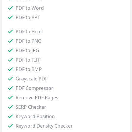
PDF to Word
PDF to PPT
PDF to Excel
PDF to PNG
PDF to JPG
PDF to TIFF
PDF to BMP
Grayscale PDF
PDF Compressor
Remove PDF Pages
SERP Checker
Keyword Position
Keyword Density Checker