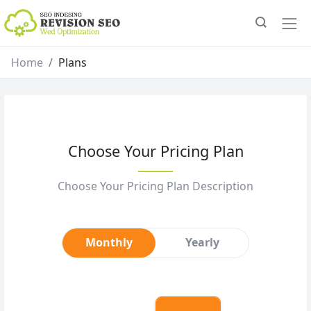
Home
Plans
Choose Your Pricing Plan
Choose Your Pricing Plan Description
Monthly
Yearly