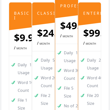
PROFESSIONAL
BASIC
CLASSIC
ENTERPRI
I
$49.99
$24.99
$99.9
$9.99
/
MONTH
/
/
MONTH
MONTH
/
MONTH
Daily
100
Daily
50
Daily
250
Usage
Daily
10
Usage
Usage
Word
3000
Usage
Word
2000
Word
4000
Count
Word
1000
Count
Count
File
5
Count
File
2
File
20
Size
File
1
Size
Size
No of
20
Size