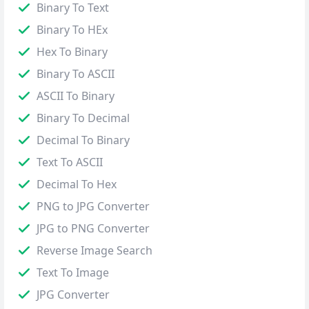
Binary To Text
Binary To HEx
Hex To Binary
Binary To ASCII
ASCII To Binary
Binary To Decimal
Decimal To Binary
Text To ASCII
Decimal To Hex
PNG to JPG Converter
JPG to PNG Converter
Reverse Image Search
Text To Image
JPG Converter