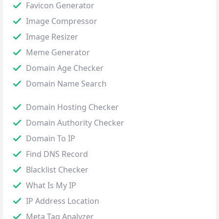
Favicon Generator
Image Compressor
Image Resizer
Meme Generator
Domain Age Checker
Domain Name Search
Domain Hosting Checker
Domain Authority Checker
Domain To IP
Find DNS Record
Blacklist Checker
What Is My IP
IP Address Location
Meta Tag Analyzer