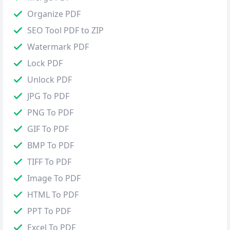
Organize PDF
SEO Tool PDF to ZIP
Watermark PDF
Lock PDF
Unlock PDF
JPG To PDF
PNG To PDF
GIF To PDF
BMP To PDF
TIFF To PDF
Image To PDF
HTML To PDF
PPT To PDF
Excel To PDF