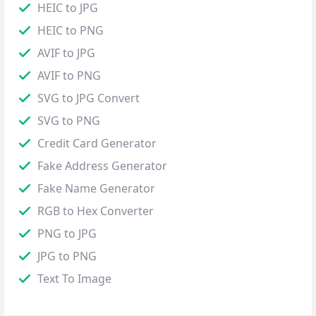
HEIC to JPG
HEIC to PNG
AVIF to JPG
AVIF to PNG
SVG to JPG Convert
SVG to PNG
Credit Card Generator
Fake Address Generator
Fake Name Generator
RGB to Hex Converter
PNG to JPG
JPG to PNG
Text To Image