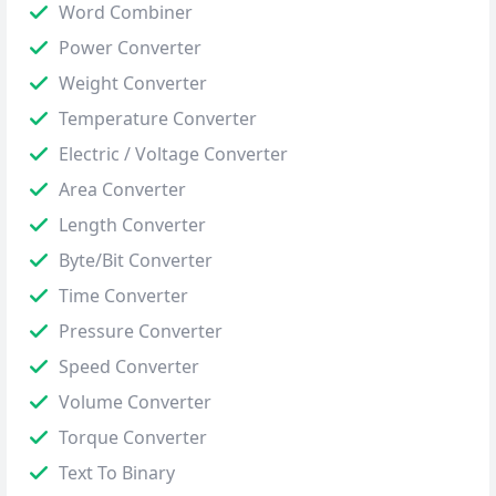
Word Combiner
Power Converter
Weight Converter
Temperature Converter
Electric / Voltage Converter
Area Converter
Length Converter
Byte/Bit Converter
Time Converter
Pressure Converter
Speed Converter
Volume Converter
Torque Converter
Text To Binary