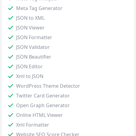
Meta Tag Generator
JSON to XML
JSON Viewer
JSON Formatter
JSON Validator
JSON Beautifier
JSON Editor
Xml to JSON
WordPress Theme Detector
Twitter Card Generator
Open Graph Generator
Online HTML Viewer
Xml Formatter
Website SEO Score Checker