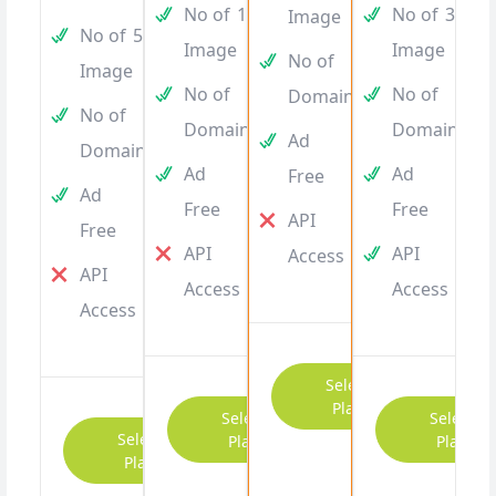
No of
10
No of
30
Image
No of
5
Image
Image
No of
10
Image
No of
10
No of
15
Domain
No of
5
Domain
Domain
Ad
Domain
Ad
Ad
Free
Ad
Free
Free
API
Free
API
API
Access
API
Access
Access
Access
Select
Plan
Select
Select
Select
Plan
Plan
Plan