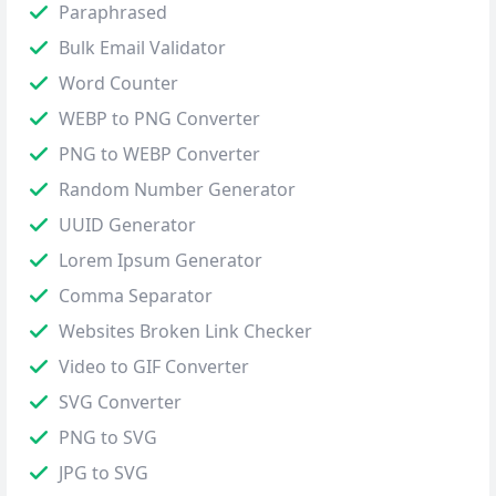
Paraphrased
Bulk Email Validator
Word Counter
WEBP to PNG Converter
PNG to WEBP Converter
Random Number Generator
UUID Generator
Lorem Ipsum Generator
Comma Separator
Websites Broken Link Checker
Video to GIF Converter
SVG Converter
PNG to SVG
JPG to SVG