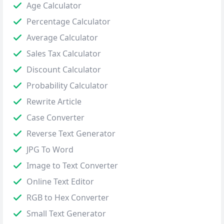
Age Calculator
Percentage Calculator
Average Calculator
Sales Tax Calculator
Discount Calculator
Probability Calculator
Rewrite Article
Case Converter
Reverse Text Generator
JPG To Word
Image to Text Converter
Online Text Editor
RGB to Hex Converter
Small Text Generator