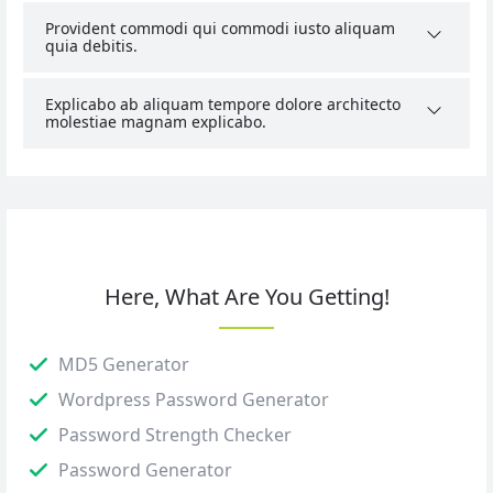
Provident commodi qui commodi iusto aliquam
quia debitis.
Explicabo ab aliquam tempore dolore architecto
molestiae magnam explicabo.
Here, What Are You Getting!
MD5 Generator
Wordpress Password Generator
Password Strength Checker
Password Generator