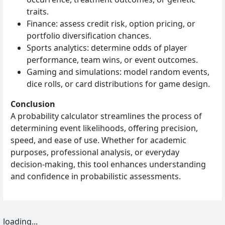
traits.
Finance: assess credit risk, option pricing, or
portfolio diversification chances.
Sports analytics: determine odds of player
performance, team wins, or event outcomes.
Gaming and simulations: model random events,
dice rolls, or card distributions for game design.
Conclusion
A probability calculator streamlines the process of
determining event likelihoods, offering precision,
speed, and ease of use. Whether for academic
purposes, professional analysis, or everyday
decision-making, this tool enhances understanding
and confidence in probabilistic assessments.
loading...