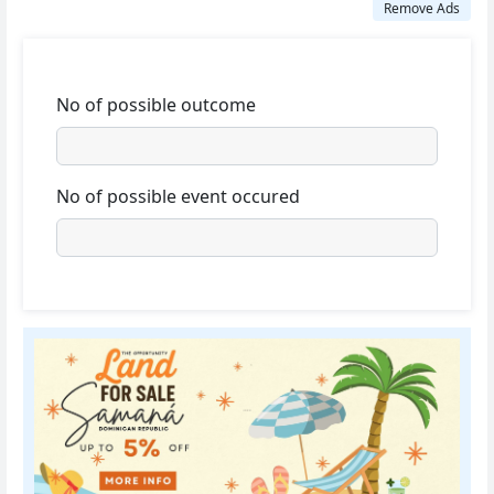
Remove Ads
No of possible outcome
No of possible event occured