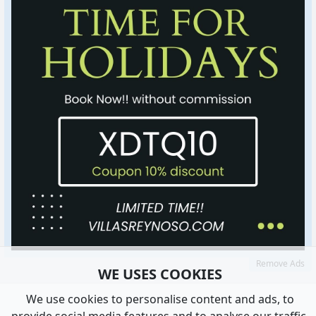
Remove Ads
WE USES COOKIES
We use cookies to personalise content and ads, to