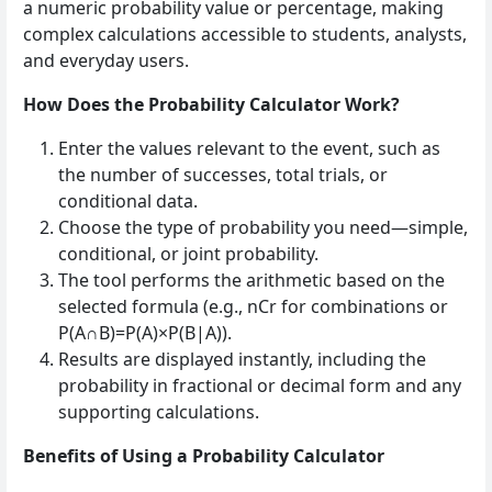
a numeric probability value or percentage, making
complex calculations accessible to students, analysts,
and everyday users.
How Does the Probability Calculator Work?
Enter the values relevant to the event, such as
the number of successes, total trials, or
conditional data.
Choose the type of probability you need—simple,
conditional, or joint probability.
The tool performs the arithmetic based on the
selected formula (e.g., nCr for combinations or
P(A∩B)=P(A)×P(B|A)).
Results are displayed instantly, including the
probability in fractional or decimal form and any
supporting calculations.
Benefits of Using a Probability Calculator