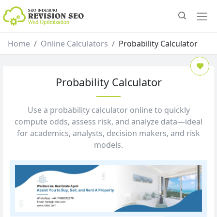
Home
Online Calculators
Probability Calculator
Probability Calculator
Use a probability calculator online to quickly
compute odds, assess risk, and analyze data—ideal
for academics, analysts, decision makers, and risk
models.