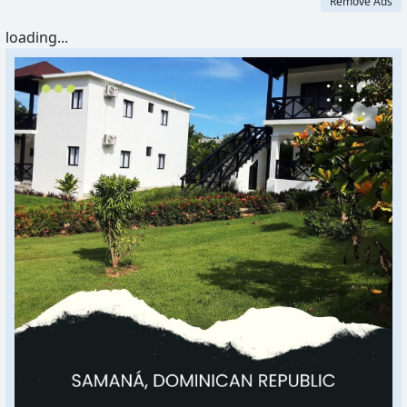
Remove Ads
loading...