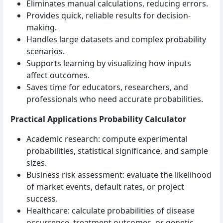
Eliminates manual calculations, reducing errors.
Provides quick, reliable results for decision-
making.
Handles large datasets and complex probability
scenarios.
Supports learning by visualizing how inputs
affect outcomes.
Saves time for educators, researchers, and
professionals who need accurate probabilities.
Practical Applications Probability Calculator
Academic research: compute experimental
probabilities, statistical significance, and sample
sizes.
Business risk assessment: evaluate the likelihood
of market events, default rates, or project
success.
Healthcare: calculate probabilities of disease
occurrence, treatment outcomes, or genetic