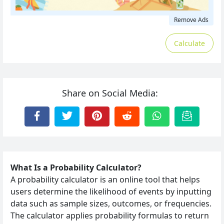
Remove Ads
Calculate
Share on Social Media:
What Is a Probability Calculator?
A probability calculator is an online tool that helps
users determine the likelihood of events by inputting
data such as sample sizes, outcomes, or frequencies.
The calculator applies probability formulas to return