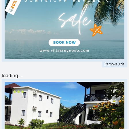
Remove Ads
loading...