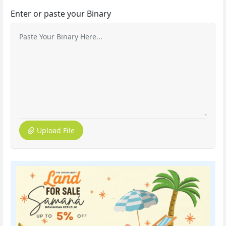
Enter or paste your Binary
Upload File