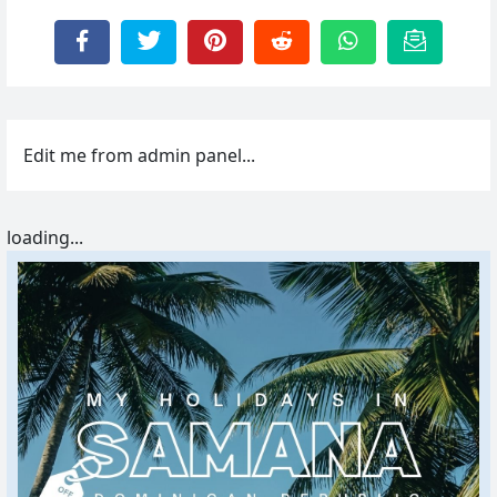
Edit me from admin panel...
loading...