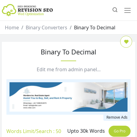
Home
Binary Converters
Binary To Decimal
Binary To Decimal
Edit me from admin panel...
Remove Ads
Upto 30k Words
Words Limit/Search : 50
Go Pro