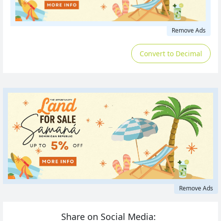
Remove Ads
Convert to Decimal
Remove Ads
Share on Social Media: