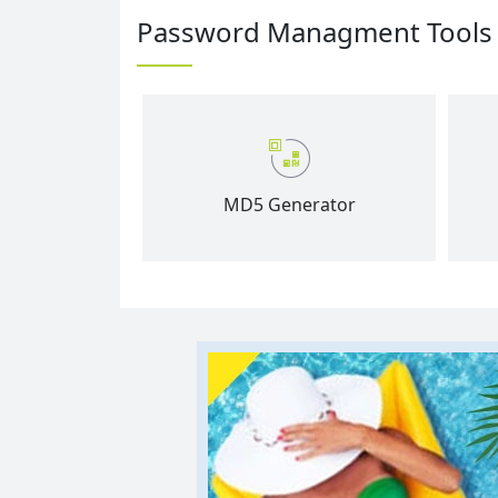
Password Managment Tools
MD5 Generator