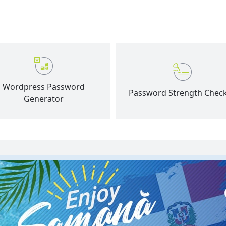
Wordpress Password
Password Strength Chec
Generator