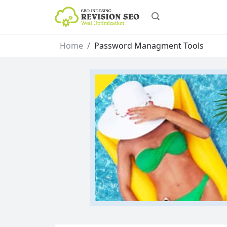
Home
Password Managment Tools