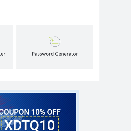
ker
Password Generator