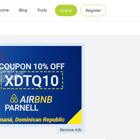
Home
Blog
Tools
Log in
Register
Remove Ads