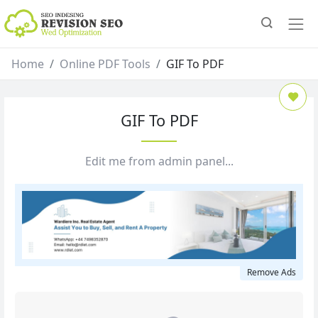
Home
Online PDF Tools
GIF To PDF
GIF To PDF
Edit me from admin panel...
Remove Ads