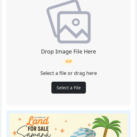
Drop Image File Here
.GIF
Select a file or drag here
Select a File