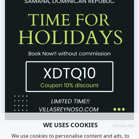
WE USES COOKIES
Remove Ads
We use cookies to personalise content and ads, to