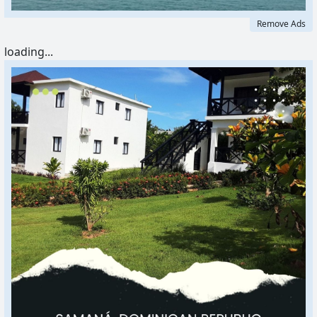
Remove Ads
loading...