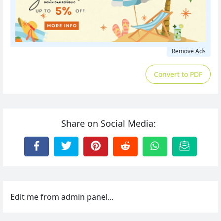
Remove Ads
Convert to PDF
Share on Social Media:
Edit me from admin panel...