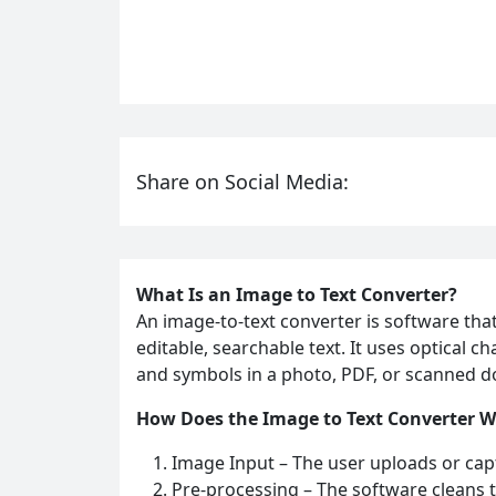
Share on Social Media:
What Is an Image to Text Converter?
An image-to-text converter is software tha
editable, searchable text. It uses optical 
and symbols in a photo, PDF, or scanned do
How Does the Image to Text Converter 
Image Input – The user uploads or cap
Pre‑processing – The software cleans t