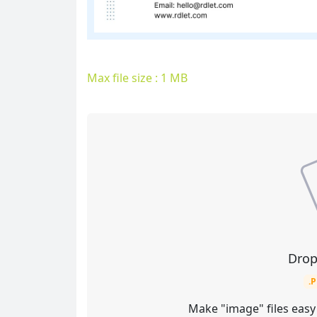
Max file size : 1 MB
Drop
.
Make "image" files easy