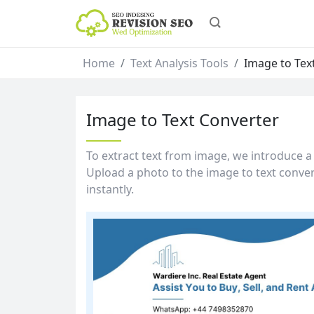
Home
Text Analysis Tools
Image to Tex
Image to Text Converter
To extract text from image, we introduce a 
Upload a photo to the image to text convert
instantly.