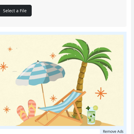
Select a File
Remove Ads