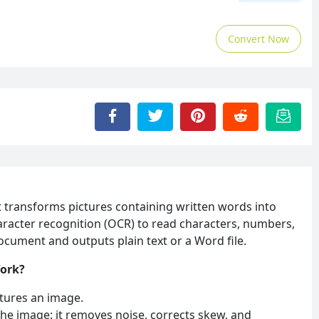
Convert Now
t transforms pictures containing written words into
character recognition (OCR) to read characters, numbers,
cument and outputs plain text or a Word file.
Work?
tures an image.
he image: it removes noise, corrects skew, and