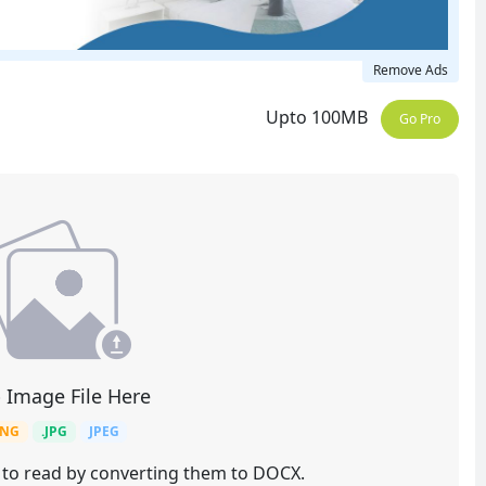
Remove Ads
Upto 100MB
Go Pro
 Image File Here
PNG
.JPG
JPEG
 to read by converting them to DOCX.