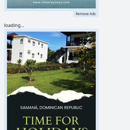
Remove Ads
loading...