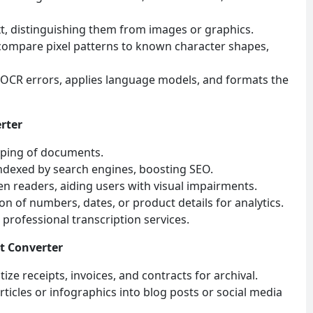
ext, distinguishing them from images or graphics.
compare pixel patterns to known character shapes,
 OCR errors, applies language models, and formats the
rter
yping of documents.
indexed by search engines, boosting SEO.
een readers, aiding users with visual impairments.
on of numbers, dates, or product details for analytics.
professional transcription services.
xt Converter
ze receipts, invoices, and contracts for archival.
ticles or infographics into blog posts or social media