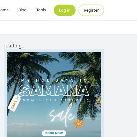
Home
Blog
Tools
Log in
Register
loading...