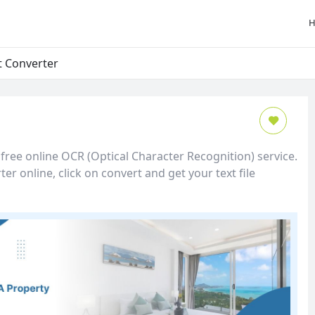
t Converter
free online OCR (Optical Character Recognition) service.
er online, click on convert and get your text file