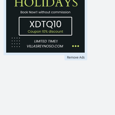
Remove Ads