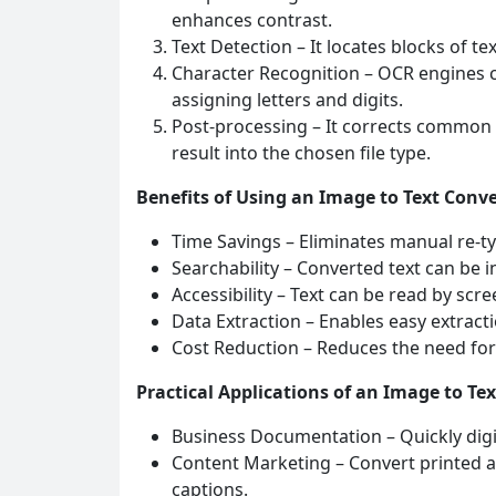
enhances contrast.
Text Detection – It locates blocks of t
Character Recognition – OCR engines 
assigning letters and digits.
Post‑processing – It corrects common
result into the chosen file type.
Benefits of Using an Image to Text Conve
Time Savings – Eliminates manual re‑t
Searchability – Converted text can be 
Accessibility – Text can be read by scr
Data Extraction – Enables easy extracti
Cost Reduction – Reduces the need for 
Practical Applications of an Image to Te
Business Documentation – Quickly digiti
Content Marketing – Convert printed ar
captions.