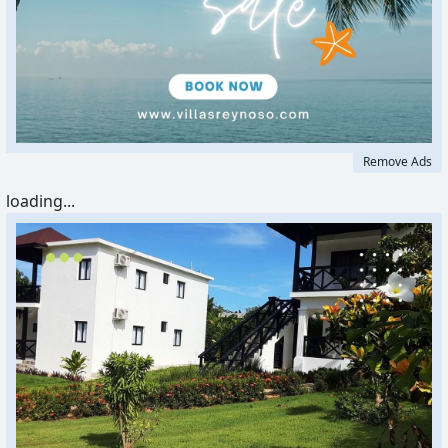
Remove Ads
loading...