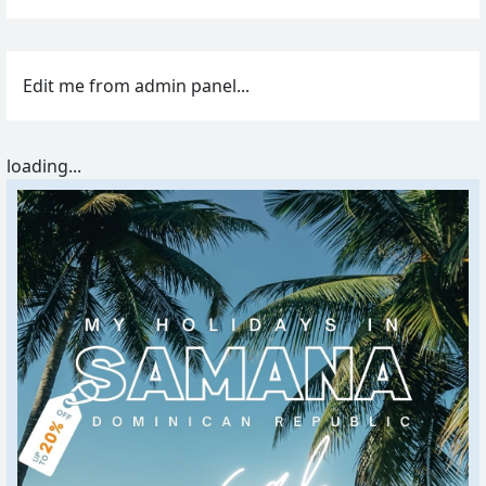
Edit me from admin panel...
loading...