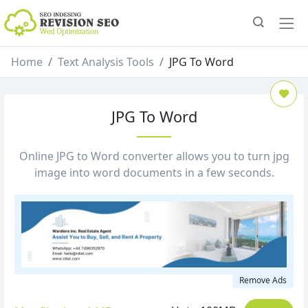
Home
Text Analysis Tools
JPG To Word
JPG To Word
Online JPG to Word converter allows you to turn jpg
image into word documents in a few seconds.
Remove Ads