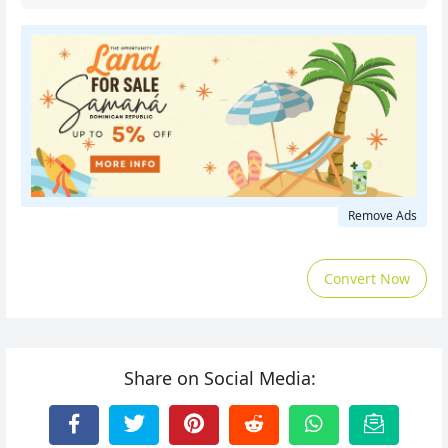
Remove Ads
Convert Now
Share on Social Media: