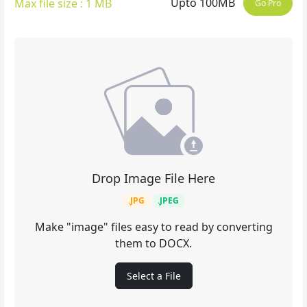
Upto 100MB
Max file size : 1 MB
Go Pro
Drop Image File Here
.JPG
.JPEG
Make "image" files easy to read by converting
them to DOCX.
Select a File