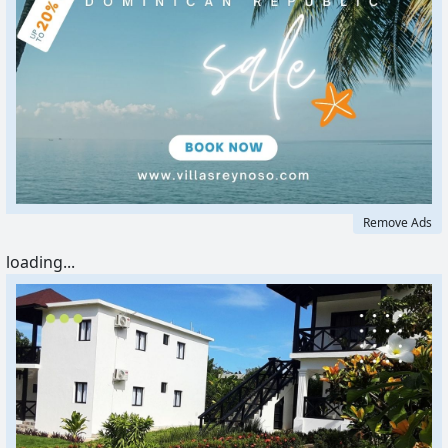
Remove Ads
loading...