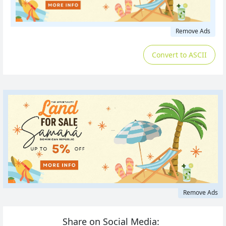
Remove Ads
Convert to ASCII
Remove Ads
Share on Social Media: