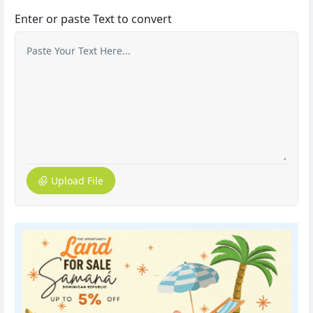
Enter or paste Text to convert
Upload File