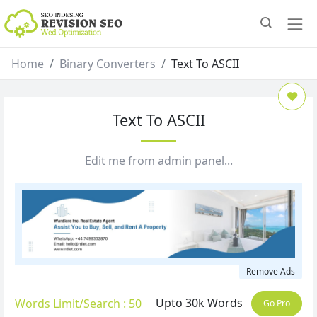
Home
Binary Converters
Text To ASCII
Text To ASCII
Edit me from admin panel...
Remove Ads
Upto 30k Words
Words Limit/Search : 50
Go Pro