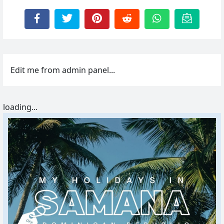
Edit me from admin panel...
loading...