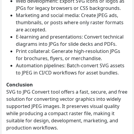
Web development: Export SVG icons or logos as
JPGs for legacy browsers or CSS backgrounds.
Marketing and social media: Create JPEG ads,
thumbnails, or posts where only raster formats
are accepted.
E‑learning and presentations: Convert technical
diagrams into JPGs for slide decks and PDFs.
Print collateral: Generate high‑resolution JPGs
for brochures, flyers, or merchandise.
Automation pipelines: Batch‑convert SVG assets
to JPEG in CI/CD workflows for asset bundles.
Conclusion
SVG to JPG Convert tool offers a fast, secure, and free
solution for converting vector graphics into widely
supported JPEG images. It preserves visual quality
while producing a compact raster file, making it
suitable for design, development, marketing, and
production workflows.