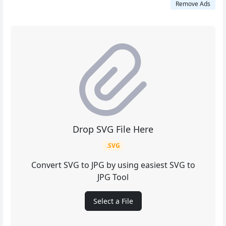
Remove Ads
Drop SVG File Here
.SVG
Convert SVG to JPG by using easiest SVG to
JPG Tool
Select a File