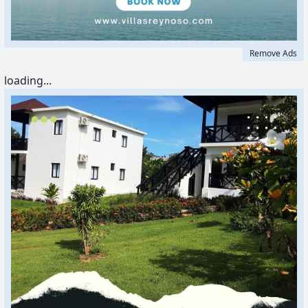
Remove Ads
loading...