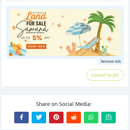
Remove Ads
Convert to JPG
Share on Social Media: