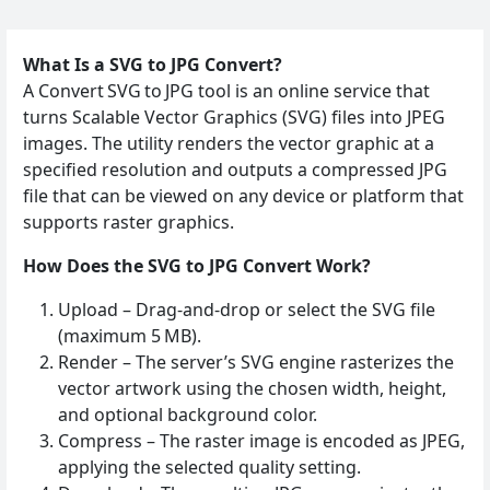
What Is a SVG to JPG Convert?
A Convert SVG to JPG tool is an online service that
turns Scalable Vector Graphics (SVG) files into JPEG
images. The utility renders the vector graphic at a
specified resolution and outputs a compressed JPG
file that can be viewed on any device or platform that
supports raster graphics.
How Does the SVG to JPG Convert Work?
Upload – Drag‑and‑drop or select the SVG file
(maximum 5 MB).
Render – The server’s SVG engine rasterizes the
vector artwork using the chosen width, height,
and optional background color.
Compress – The raster image is encoded as JPEG,
applying the selected quality setting.