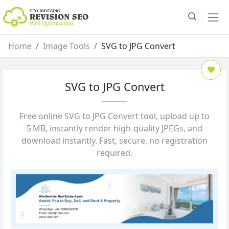
Home
Image Tools
SVG to JPG Convert
SVG to JPG Convert
Free online SVG to JPG Convert tool, upload up to
5 MB, instantly render high‑quality JPEGs, and
download instantly. Fast, secure, no registration
required.