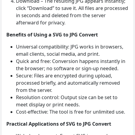
Download – The resulting JPG appears instantly;
click “Download” to save it. All files are processed
in seconds and deleted from the server
afterward for privacy.
Benefits of Using a SVG to JPG Convert
Universal compatibility: JPG works in browsers,
email clients, social media, and print.
Quick and free: Conversion happens instantly in
the browser; no software or sign‑up needed.
Secure: Files are encrypted during upload,
processed briefly, and automatically removed
from the server.
Resolution control: Output size can be set to
meet display or print needs.
Cost‑effective: The tool is free for unlimited use.
Practical Applications of SVG to JPG Convert