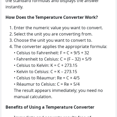
the standard formulas and displays the answer
instantly.
How Does the Temperature Converter Work?
Enter the numeric value you want to convert.
Select the unit you are converting from.
Choose the unit you want to convert to.
The converter applies the appropriate formula:
• Celsius to Fahrenheit: F = C × 9/5 + 32
• Fahrenheit to Celsius: C = (F – 32) × 5/9
• Celsius to Kelvin: K = C + 273.15
• Kelvin to Celsius: C = K – 273.15
• Celsius to Réaumur: Re = C × 4/5
• Réaumur to Celsius: C = Re × 5/4
The result appears immediately; you need no
manual calculation.
Benefits of Using a Temperature Converter