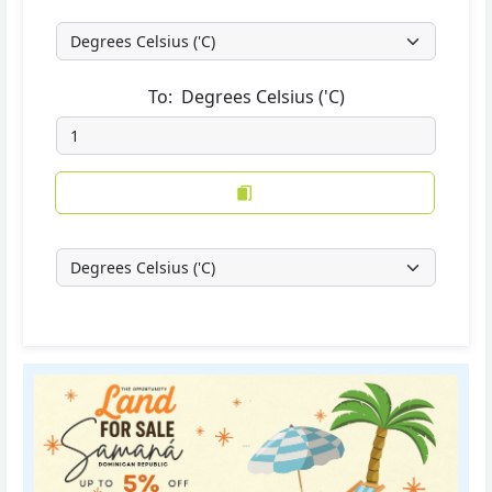
To:
Degrees Celsius ('C)