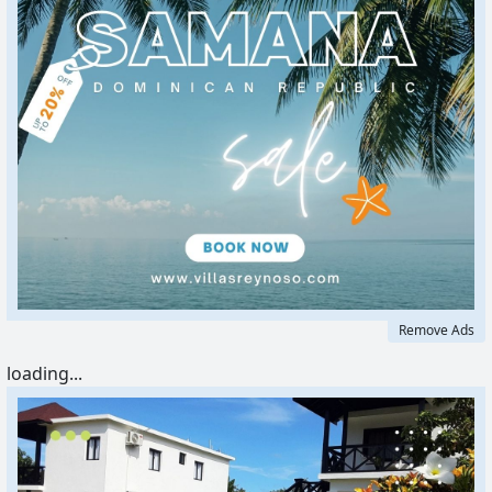
Remove Ads
loading...