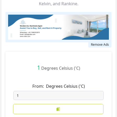
Kelvin, and Rankine.
Remove Ads
1
Degrees Celsius ('C)
From:
Degrees Celsius ('C)