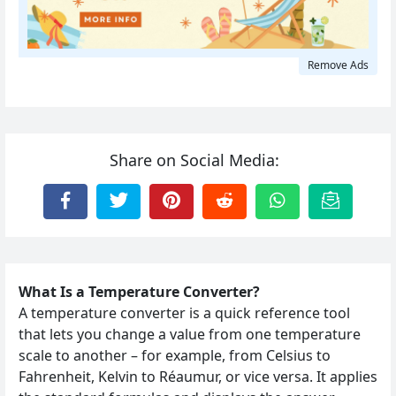
Remove Ads
Share on Social Media:
What Is a Temperature Converter?
A temperature converter is a quick reference tool
that lets you change a value from one temperature
scale to another – for example, from Celsius to
Fahrenheit, Kelvin to Réaumur, or vice versa. It applies