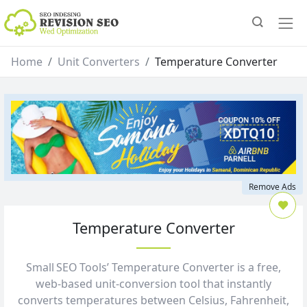
Home
Unit Converters
Temperature Converter
Remove Ads
Temperature Converter
Small SEO Tools’ Temperature Converter is a free,
web‑based unit‑conversion tool that instantly
converts temperatures between Celsius, Fahrenheit,