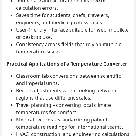
Immediate and accurate results free of
calculation errors.
Saves time for students, chefs, travelers,
engineers, and medical professionals.
User‑friendly interface suitable for web, mobile,e
or desktop use.
Consistency across fields that rely on multiple
temperature scales.
Practical Applications of a Temperature Converter
Classroom lab conversions between scientific
and imperial units.
Recipe adjustments when cooking between
regions that use different scales.
Travel planning – converting local climate
temperatures for comfort.
Medical records – standardizing patient
temperature readings for international teams.
HVAC, construction, and engineering calculations