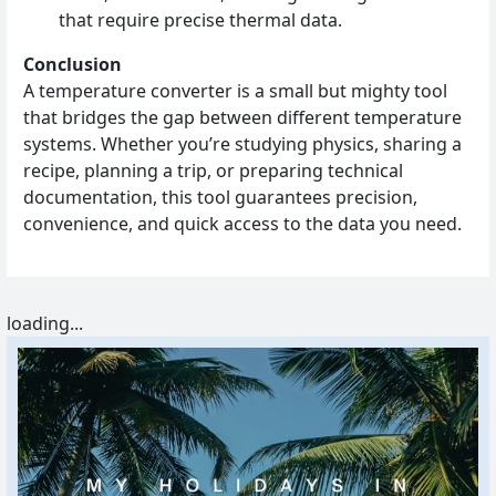
that require precise thermal data.
Conclusion
A temperature converter is a small but mighty tool
that bridges the gap between different temperature
systems. Whether you’re studying physics, sharing a
recipe, planning a trip, or preparing technical
documentation, this tool guarantees precision,
convenience, and quick access to the data you need.
loading...