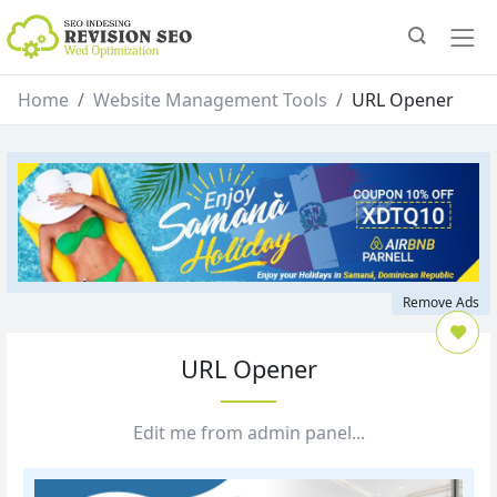
Home
Website Management Tools
URL Opener
Remove Ads
URL Opener
Edit me from admin panel...