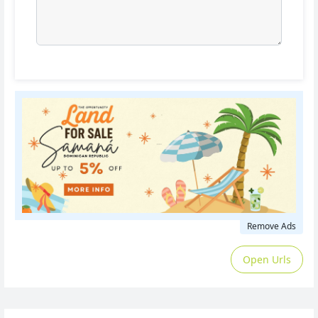
Remove Ads
Open Urls