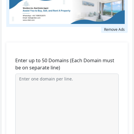
Remove Ads
Enter up to 50 Domains (Each Domain must
be on separate line)