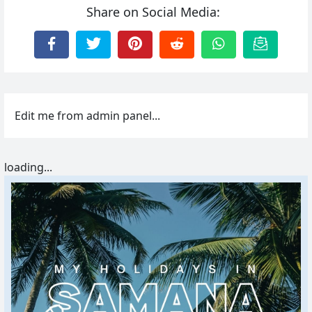
Share on Social Media:
Edit me from admin panel...
loading...