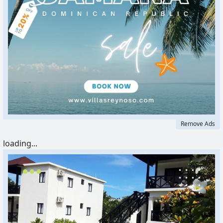
Remove Ads
loading...