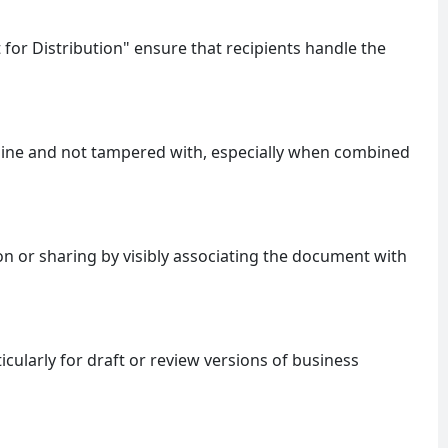
 for Distribution" ensure that recipients handle the
uine and not tampered with, especially when combined
 or sharing by visibly associating the document with
ticularly for draft or review versions of business