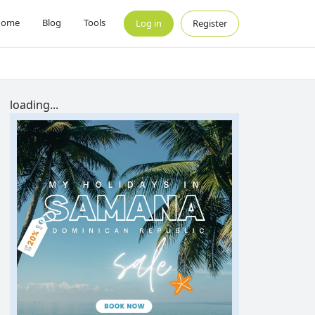
Home
Blog
Tools
Log in
Register
loading...