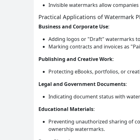
Invisible watermarks allow companies 
Practical Applications of Watermark 
Business and Corporate Use
:
Adding logos or "Draft" watermarks to
Marking contracts and invoices as "Pai
Publishing and Creative Work
:
Protecting eBooks, portfolios, or crea
Legal and Government Documents
:
Indicating document status with waterm
Educational Materials
:
Preventing unauthorized sharing of c
ownership watermarks.