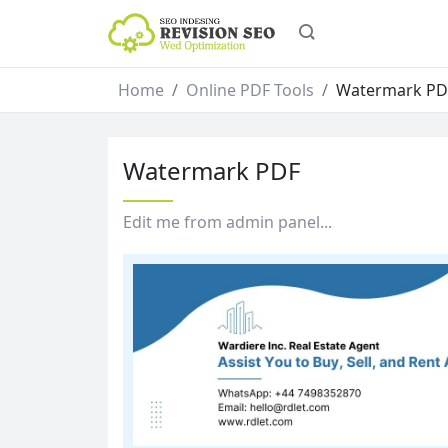
Home
Online PDF Tools
Watermark PD
Watermark PDF
Edit me from admin panel...