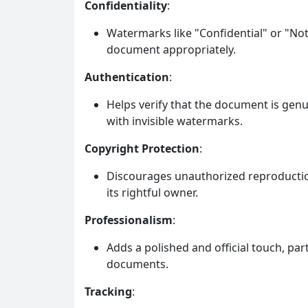
Confidentiality
:
Watermarks like "Confidential" or "Not
document appropriately.
Authentication
:
Helps verify that the document is gen
with invisible watermarks.
Copyright Protection
:
Discourages unauthorized reproduction
its rightful owner.
Professionalism
:
Adds a polished and official touch, par
documents.
Tracking
: