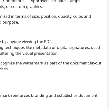
e "Confidential," "Approved," or date stamps.
eals, or custom graphics.
zed in terms of size, position, opacity, color, and
nd purpose.
le by anyone viewing the PDF.
g techniques like metadata or digital signatures, used
altering the visual presentation.
cognize the watermark as part of the document layout,
ices.
mark reinforces branding and establishes document