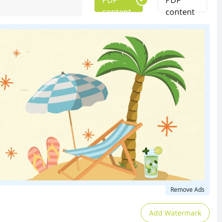
PDF
PDF
content
content
Remove Ads
Add Watermark