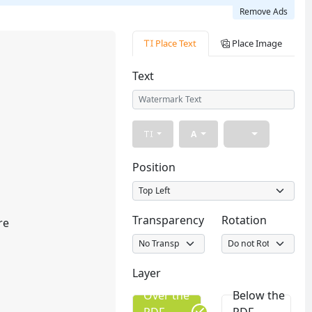
Remove Ads
Place Text
Place Image
Text
A
Position
Transparency
Rotation
re
Layer
Over the
Below the