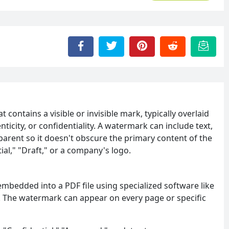
t contains a visible or invisible mark, typically overlaid
ticity, or confidentiality. A watermark can include text,
parent so it doesn't obscure the primary content of the
l," "Draft," or a company's logo.
embedded into a PDF file using specialized software like
. The watermark can appear on every page or specific