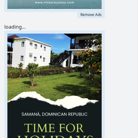
Remove Ads
loading...