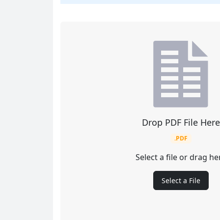
Drop PDF File Here
.PDF
Select a file or drag he
Select a File