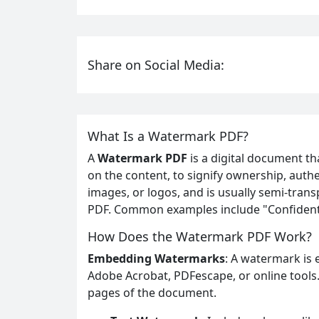
Share on Social Media:
What Is a Watermark PDF?
A
Watermark PDF
is a digital document tha
on the content, to signify ownership, authen
images, or logos, and is usually semi-trans
PDF. Common examples include "Confidentia
How Does the Watermark PDF Work?
Embedding Watermarks
: A watermark is 
Adobe Acrobat, PDFescape, or online tools
pages of the document.