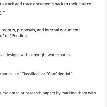
to track and trace documents back to their source.
PDF
 reports, proposals, and internal documents.
d" or "Pending."
tive designs with copyright watermarks.
arks like "Classified" or "Confidential."
ourse notes or research papers by marking them with