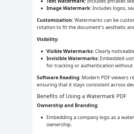
Text Watermark
: Includes phrases lik
Image Watermark
: Includes logos, s
Customization
: Watermarks can be customi
rotation to fit the document's aesthetic a
Visibility
:
Visible Watermarks
: Clearly noticeab
Invisible Watermarks
: Embedded usin
for tracking or authentication without 
Software Reading
: Modern PDF viewers re
ensuring that it stays consistent across dev
Benefits of Using a Watermark PDF
Ownership and Branding
:
Embedding a company logo as a water
ownership.