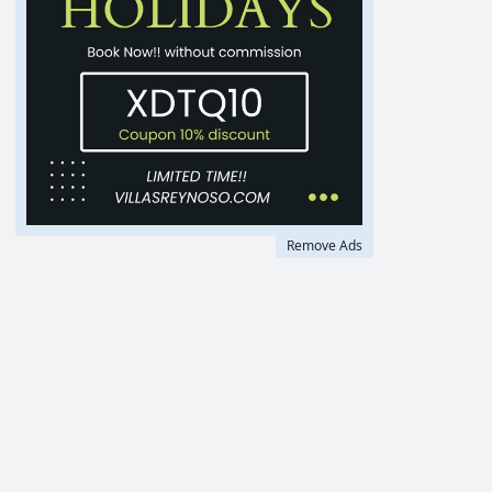
Remove Ads