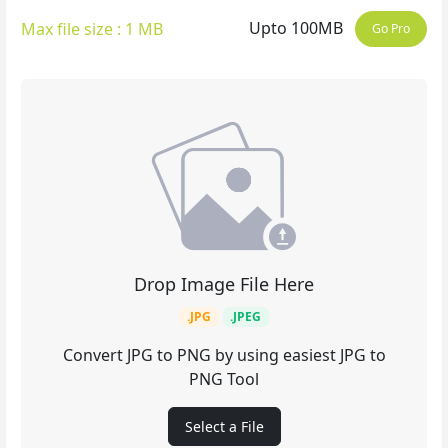
Upto 100MB
Max file size : 1 MB
Go Pro
Drop Image File Here
.JPG
.JPEG
Convert JPG to PNG by using easiest JPG to
PNG Tool
Select a File