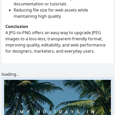
documentation or tutorials
Reducing file size for web assets while
maintaining high quality
Conclusion
A JPG‑to‑PNG offers an easy way to upgrade JPEG
images to a loss‑less, transparent‑friendly format,
improving quality, editability, and web performance
for designers, marketers, and everyday users.
loading...