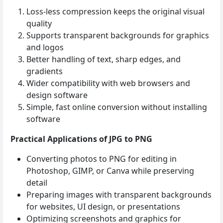
Loss‑less compression keeps the original visual
quality
Supports transparent backgrounds for graphics
and logos
Better handling of text, sharp edges, and
gradients
Wider compatibility with web browsers and
design software
Simple, fast online conversion without installing
software
Practical Applications of JPG to PNG
Converting photos to PNG for editing in
Photoshop, GIMP, or Canva while preserving
detail
Preparing images with transparent backgrounds
for websites, UI design, or presentations
Optimizing screenshots and graphics for