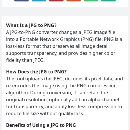
What Is a JPG to PNG?
A JPG‑to‑PNG converter changes a JPEG image file
into a Portable Network Graphics (PNG) file. PNG is a
loss‑less format that preserves all image detail,
supports transparency, and provides higher color
fidelity than JPEG.
How Does the JPG to PNG?
The tool uploads the JPEG, decodes its pixel data, and
re‑encodes the image using the PNG compression
algorithm. During conversion, it can retain the
original resolution, optionally add an alpha channel
for transparency, and apply loss‑less compression to
reduce file size without quality loss.
Benefits of Using a JPG to PNG