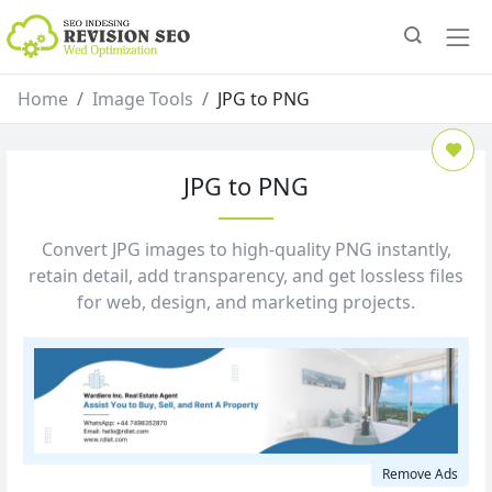
Home
Image Tools
JPG to PNG
JPG to PNG
Convert JPG images to high‑quality PNG instantly,
retain detail, add transparency, and get lossless files
for web, design, and marketing projects.
Remove Ads