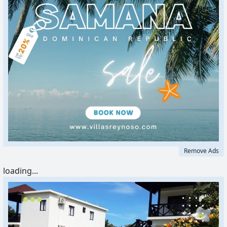
Remove Ads
loading...