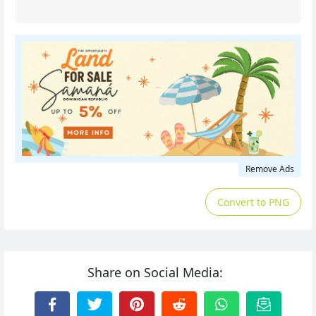
Remove Ads
Convert to PNG
Share on Social Media: