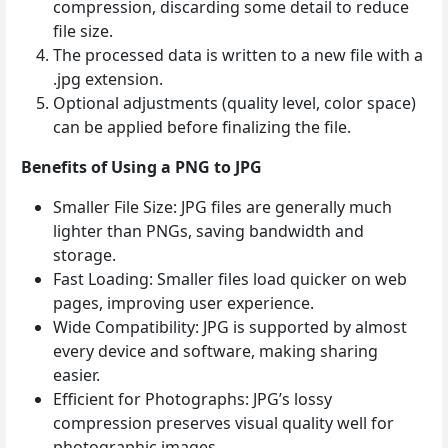
compression, discarding some detail to reduce
file size.
The processed data is written to a new file with a
.jpg extension.
Optional adjustments (quality level, color space)
can be applied before finalizing the file.
Benefits of Using a PNG to JPG
Smaller File Size: JPG files are generally much
lighter than PNGs, saving bandwidth and
storage.
Fast Loading: Smaller files load quicker on web
pages, improving user experience.
Wide Compatibility: JPG is supported by almost
every device and software, making sharing
easier.
Efficient for Photographs: JPG’s lossy
compression preserves visual quality well for
photographic images.