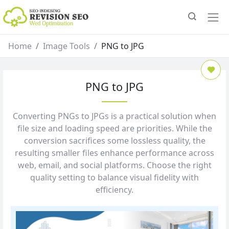
Home
Image Tools
PNG to JPG
PNG to JPG
Converting PNGs to JPGs is a practical solution when
file size and loading speed are priorities. While the
conversion sacrifices some lossless quality, the
resulting smaller files enhance performance across
web, email, and social platforms. Choose the right
quality setting to balance visual fidelity with
efficiency.