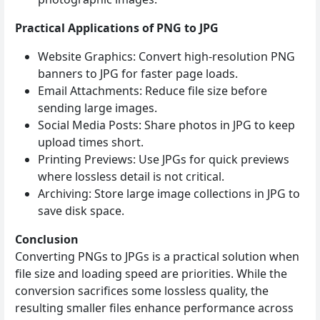
Practical Applications of PNG to JPG
Website Graphics: Convert high‑resolution PNG
banners to JPG for faster page loads.
Email Attachments: Reduce file size before
sending large images.
Social Media Posts: Share photos in JPG to keep
upload times short.
Printing Previews: Use JPGs for quick previews
where lossless detail is not critical.
Archiving: Store large image collections in JPG to
save disk space.
Conclusion
Converting PNGs to JPGs is a practical solution when
file size and loading speed are priorities. While the
conversion sacrifices some lossless quality, the
resulting smaller files enhance performance across