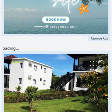
Remove Ads
loading...