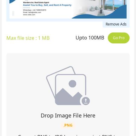
Remove Ads
Upto 100MB
Max file size : 1 MB
Go Pro
Drop Image File Here
.PNG