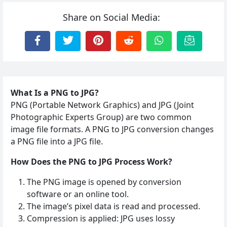
Share on Social Media:
What Is a PNG to JPG?
PNG (Portable Network Graphics) and JPG (Joint
Photographic Experts Group) are two common
image file formats. A PNG to JPG conversion changes
a PNG file into a JPG file.
How Does the PNG to JPG Process Work?
The PNG image is opened by conversion
software or an online tool.
The image’s pixel data is read and processed.
Compression is applied: JPG uses lossy