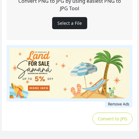
Convert PNG to JPG by using easiest PNG to
JPG Tool
Select a File
Remove Ads
Convert to JPG