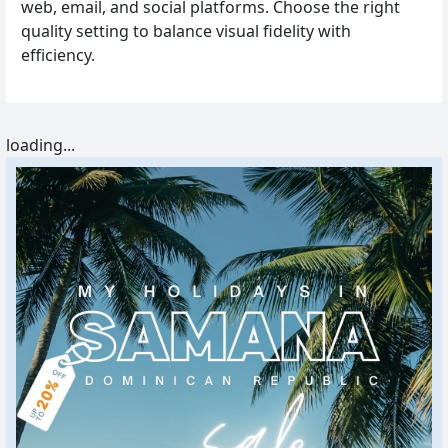
web, email, and social platforms. Choose the right
quality setting to balance visual fidelity with
efficiency.
loading...