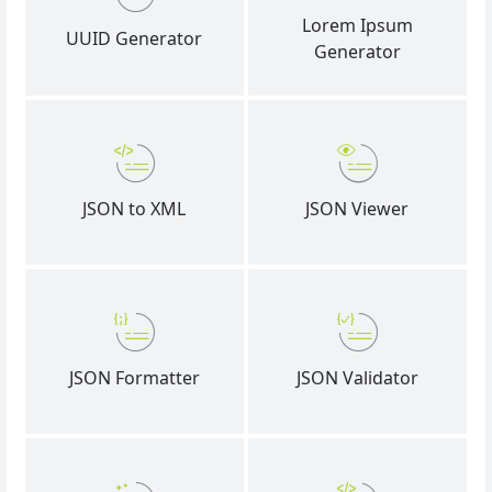
Lorem Ipsum
UUID Generator
Generator
JSON to XML
JSON Viewer
JSON Formatter
JSON Validator