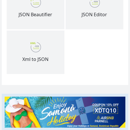
JSON Beautifier
JSON Editor
Xml to JSON