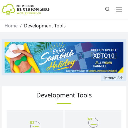
Home
Development Tools
Remove Ads
Development Tools