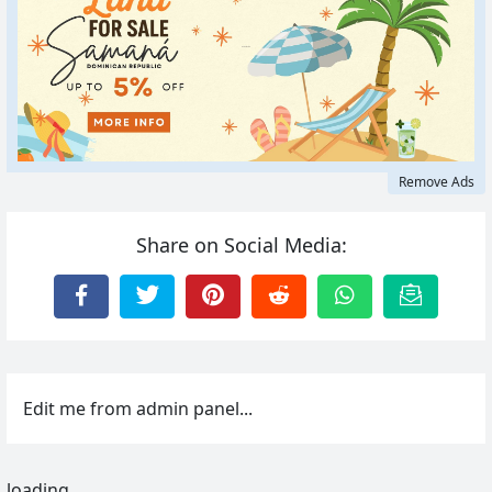
Remove Ads
Share on Social Media:
Edit me from admin panel...
loading...