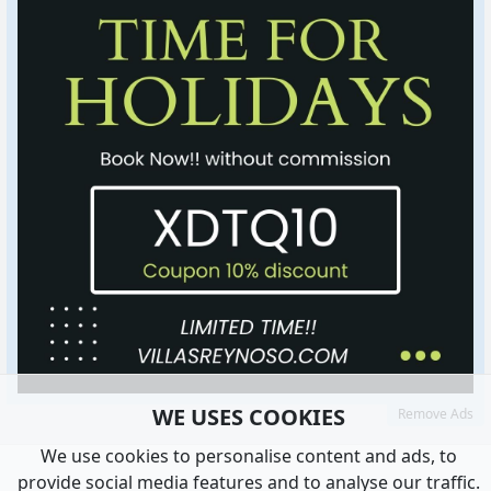
WE USES COOKIES
Remove Ads
We use cookies to personalise content and ads, to
provide social media features and to analyse our traffic.