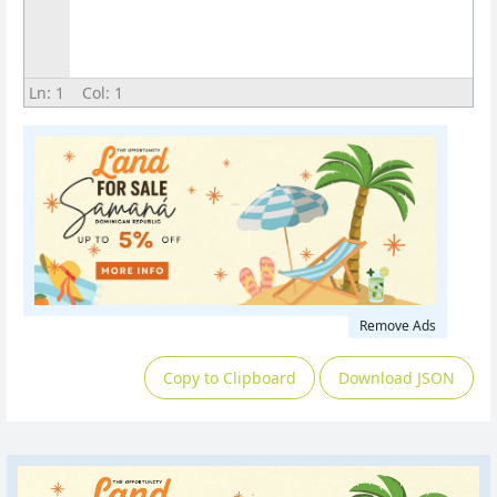
Ln:
1
Col:
1
Remove Ads
Copy to Clipboard
Download JSON