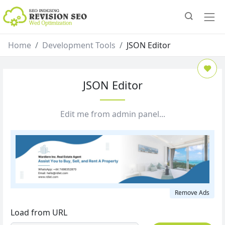
Home
Development Tools
JSON Editor
JSON Editor
Edit me from admin panel...
Remove Ads
Load from URL