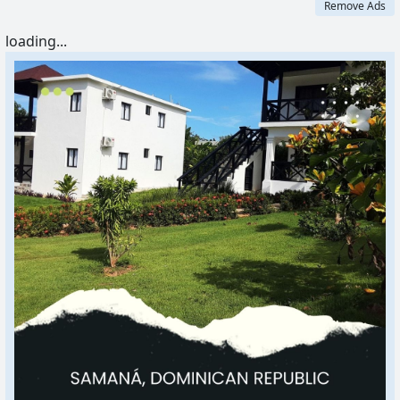
Remove Ads
loading...