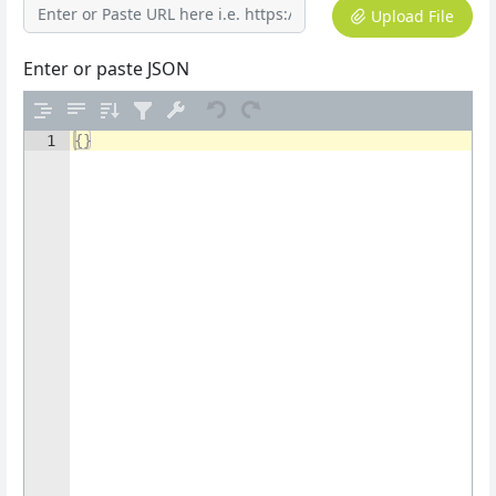
Upload File
Enter or paste JSON
1
{
}