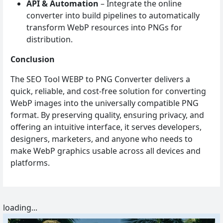
API & Automation
– Integrate the online
converter into build pipelines to automatically
transform WebP resources into PNGs for
distribution.
Conclusion
The SEO Tool WEBP to PNG Converter delivers a
quick, reliable, and cost‑free solution for converting
WebP images into the universally compatible PNG
format. By preserving quality, ensuring privacy, and
offering an intuitive interface, it serves developers,
designers, marketers, and anyone who needs to
make WebP graphics usable across all devices and
platforms.
loading...