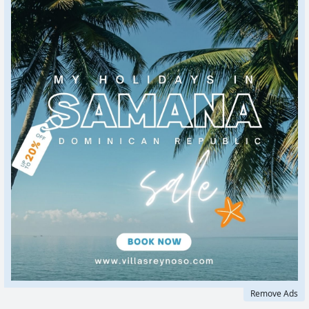
Remove Ads