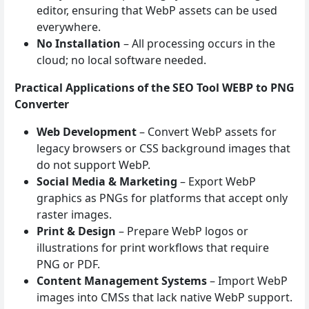
editor, ensuring that WebP assets can be used
everywhere.
No Installation
– All processing occurs in the
cloud; no local software needed.
Practical Applications of the SEO Tool WEBP to PNG
Converter
Web Development
– Convert WebP assets for
legacy browsers or CSS background images that
do not support WebP.
Social Media & Marketing
– Export WebP
graphics as PNGs for platforms that accept only
raster images.
Print & Design
– Prepare WebP logos or
illustrations for print workflows that require
PNG or PDF.
Content Management Systems
– Import WebP
images into CMSs that lack native WebP support.