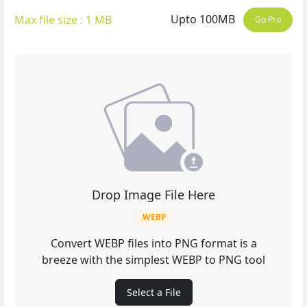
Upto 100MB
Max file size : 1 MB
Go Pro
Drop Image File Here
.WEBP
Convert WEBP files into PNG format is a
breeze with the simplest WEBP to PNG tool
Select a File