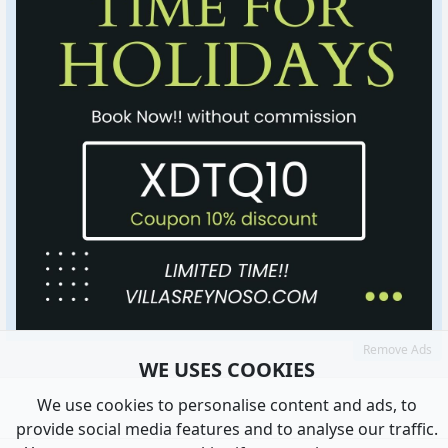
Remove Ads
WE USES COOKIES
We use cookies to personalise content and ads, to
provide social media features and to analyse our traffic.