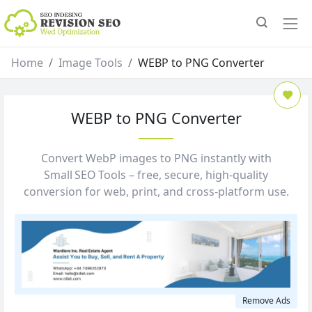
Home
Image Tools
WEBP to PNG Converter
WEBP to PNG Converter
Convert WebP images to PNG instantly with
Small SEO Tools – free, secure, high‑quality
conversion for web, print, and cross‑platform use.
Remove Ads