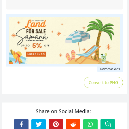
Remove Ads
Convert to PNG
Share on Social Media: