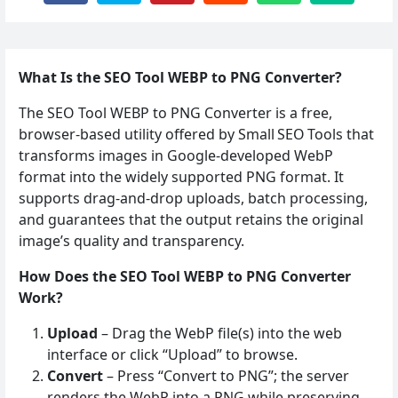
What Is the SEO Tool WEBP to PNG Converter?
The SEO Tool WEBP to PNG Converter is a free,
browser‑based utility offered by Small SEO Tools that
transforms images in Google‑developed WebP
format into the widely supported PNG format. It
supports drag‑and‑drop uploads, batch processing,
and guarantees that the output retains the original
image’s quality and transparency.
How Does the SEO Tool WEBP to PNG Converter
Work?
Upload
– Drag the WebP file(s) into the web
interface or click “Upload” to browse.
Convert
– Press “Convert to PNG”; the server
renders the WebP into a PNG while preserving