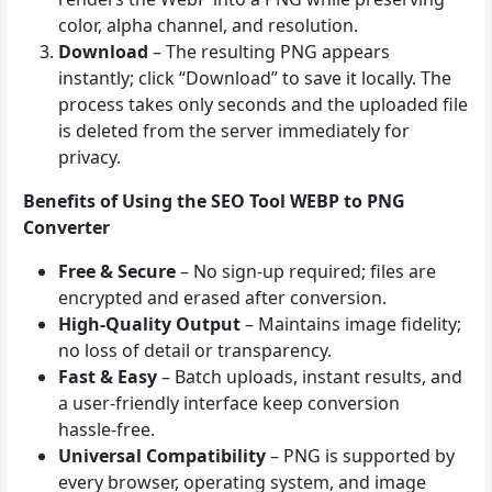
color, alpha channel, and resolution.
Download
– The resulting PNG appears
instantly; click “Download” to save it locally. The
process takes only seconds and the uploaded file
is deleted from the server immediately for
privacy.
Benefits of Using the SEO Tool WEBP to PNG
Converter
Free & Secure
– No sign‑up required; files are
encrypted and erased after conversion.
High‑Quality Output
– Maintains image fidelity;
no loss of detail or transparency.
Fast & Easy
– Batch uploads, instant results, and
a user‑friendly interface keep conversion
hassle‑free.
Universal Compatibility
– PNG is supported by
every browser, operating system, and image